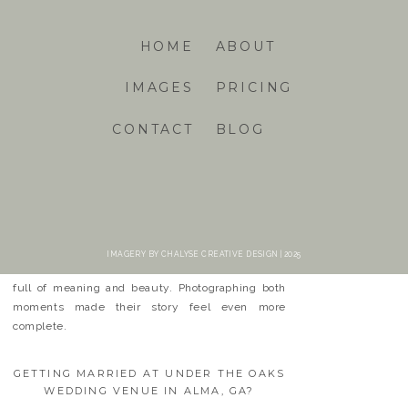
HOME
ABOUT
IMAGES
PRICING
CONTACT
BLOG
FROM BONEYARD BEACH TO
UNDER THE OAKS
It has been a joy to follow Carli & Dixon’s love
story. From their beachside engagement to their
IMAGERY BY CHALYSE CREATIVE DESIGN | 2025
heartfelt wedding in Alma, their journey has been
full of meaning and beauty. Photographing both
moments made their story feel even more
complete.
GETTING MARRIED AT UNDER THE OAKS
WEDDING VENUE IN ALMA, GA?