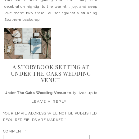
This sneak peek gallery from their May 24th
celebration highlights the warmth, joy, and deep
love these two share—all set against a stunning
Southern backdrop.
A STORYBOOK SETTING AT
UNDER THE OAKS WEDDING
VENUE
Under The Oaks Wedding Venue
truly lives up to
its name. Located in Alma, GA, it offers a
LEAVE A REPLY
peaceful escape under moss-covered oak trees.
The natural setting is perfect for couples who
YOUR EMAIL ADDRESS WILL NOT BE PUBLISHED.
want a romantic and relaxed atmosphere.
REQUIRED FIELDS ARE MARKED
*
Carli & Dixon embraced the venue’s beauty with
COMMENT
*
soft, earthy details and a style that felt effortless