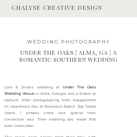
CHALYSE CREATIVE DESIGN
WEDDING PHOTOGRAPHY
UNDER THE OAKS | ALMA, GA | A
ROMANTIC SOUTHERN WEDDING
Carli & Dixon’s wedding at
Under The Oaks
Wedding Venue
in Alma, Georgia was a dream to
capture. After photographing their engagement
on Valentine’s Day at Boneyard Beach, Big Talbot
Island, I already knew how special their
connection was. Their wedding day made that
even more clear.