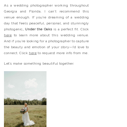
As a wedding photographer working throughout
Georgia and Florida, I can’t recommend this
venue enough. If you’re dreaming of a wedding
day that feels peaceful, personal, and stunningly
photogenic
, Under the Oaks
is a perfect fit. Click
here
to learn more about this wedding venue.
And if you’re looking for a photographer to capture
the beauty and emotion of your story—I’d love to
connect. Click
here
to request more info from me.
Let’s make something beautiful together.