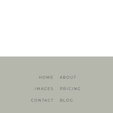
HOME
ABOUT
IMAGES
PRICING
CONTACT
BLOG