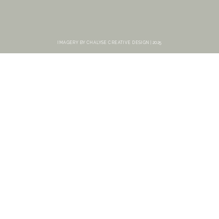
IMAGERY BY CHALYSE CREATIVE DESIGN | 2025