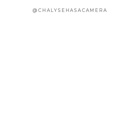
@CHALYSEHASACAMERA