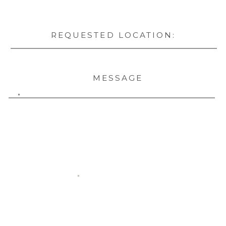
REQUESTED LOCATION:
MESSAGE
SUBMIT