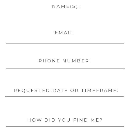
NAME(S):
EMAIL:
PHONE NUMBER:
REQUESTED DATE OR TIMEFRAME:
HOW DID YOU FIND ME?