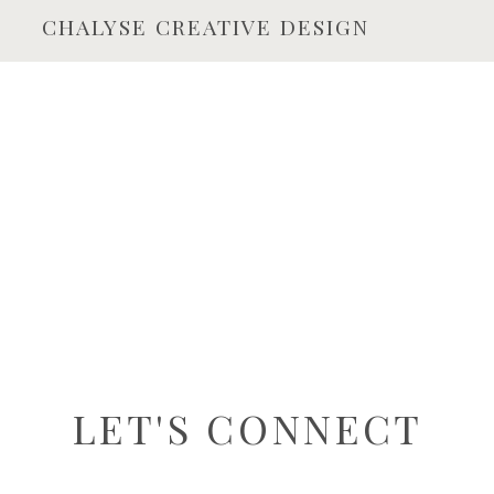
CHALYSE CREATIVE DESIGN
LET'S CONNECT