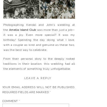
Photographing Kendal and John’s wedding at
the
Amelia Island Club
was more than just a job—
it was a joy. Even more special? It was my
birthday! Spending the day doing what I love,
with a couple as kind and genuine as these two,
was the best way to celebrate.
From their personal story to the deeply rooted
traditions in their location, this wedding had all
the elements of something truly unforgettable.
LEAVE A REPLY
YOUR EMAIL ADDRESS WILL NOT BE PUBLISHED.
REQUIRED FIELDS ARE MARKED
*
COMMENT
*