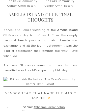
AMELIA ISLAND CLUB FINAL
THOUGHTS
Kendal and John’s wedding at the
Amelia Island
Club
was a day full of heart. From the deeply
personal beach proposal to their intimate vow
exchange, and all the joy in between—it was the
kind of celebration that reminds me why I love
what I do.
And yes, I’ll always remember it as the most
beautiful way I could’ve spent my birthday.
VENDOR TEAM THAT MADE THE MAGIC
HAPPEN
Venue:
@theameliaislandclub