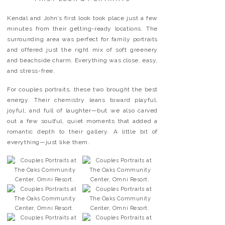
Kendal and John’s first look took place just a few
minutes from their getting-ready locations. The
surrounding area was perfect for family portraits
and offered just the right mix of soft greenery
and beachside charm. Everything was close, easy,
and stress-free.
For couples portraits, these two brought the best
energy. Their chemistry leans toward playful,
joyful, and full of laughter—but we also carved
out a few soulful, quiet moments that added a
romantic depth to their gallery. A little bit of
everything—just like them.