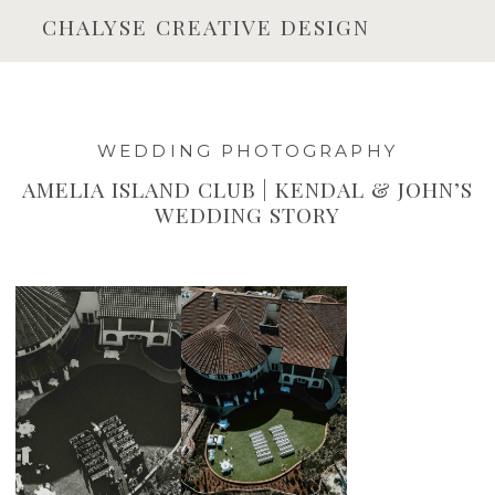
CHALYSE CREATIVE DESIGN
WEDDING PHOTOGRAPHY
AMELIA ISLAND CLUB | KENDAL & JOHN’S
WEDDING STORY