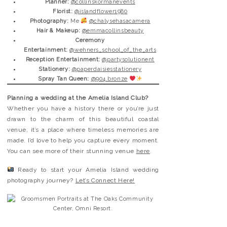
Planner:
@collinskormanevents
Florist:
@islandflower1980
Photography:
Me
@chalysehasacamera
Hair & Makeup:
@emmacollinsbeauty
Ceremony
Entertainment:
@wehners_school_of_the_arts
Reception Entertainment:
@partysolutionent
Stationery:
@paperdaisiesstationery
Spray Tan Queen:
@904.bronze
Planning a wedding at the Amelia Island Club?
Whether you have a history there or you’re just
drawn to the charm of this beautiful coastal
venue, it’s a place where timeless memories are
made. I’d love to help you capture every moment.
You can see more of their stunning venue
here
.
Ready to start your Amelia Island wedding
photography journey?
Let’s Connect Here!