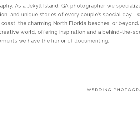
phy. As a Jekyll Island, GA photographer, we specialize
on, and unique stories of every couple’s special day—wh
 coast, the charming North Florida beaches, or beyond. 
reative world, offering inspiration and a behind-the-sc
oments we have the honor of documenting.
WEDDING PHOTOGR
E: A
TUSCAN ROSE VI
WEDDING
STORY