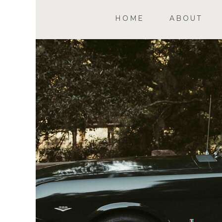
HOME
ABOUT