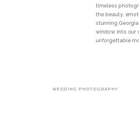
timeless photogra
the beauty, emoti
stunning Georgia
window into our c
unforgettable m
WEDDING PHOTOGRAPHY
CASA MARINA JACKSONVILL
ROMANTIC BEACHFRONT 