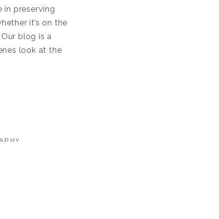
 in preserving
ether it’s on the
Our blog is a
enes look at the
APHY
NEYARDS: A NAVY LOVE