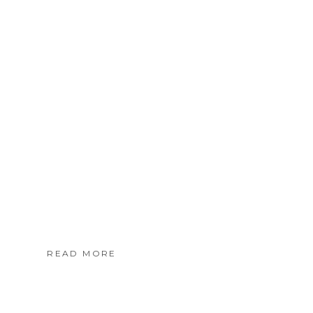
READ MORE