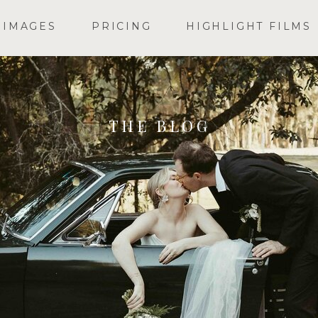
IMAGES
PRICING
HIGHLIGHT FILMS
THE BLOG