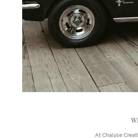
W
At Chalyse Creat