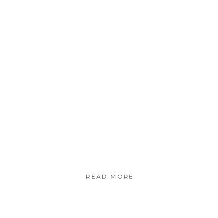
READ MORE