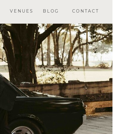
VENUES
BLOG
CONTACT