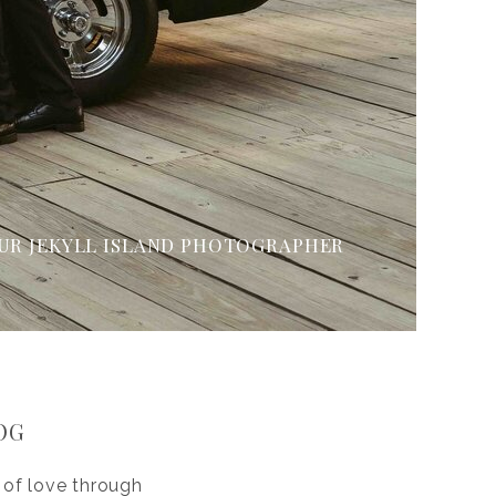
UR JEKYLL ISLAND PHOTOGRAPHER
OG
 of love through