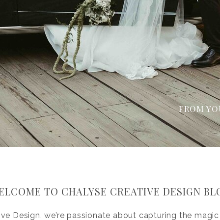
FROM YO
ELCOME TO CHALYSE CREATIVE DESIGN BL
ive Design, we’re passionate about capturing the magic